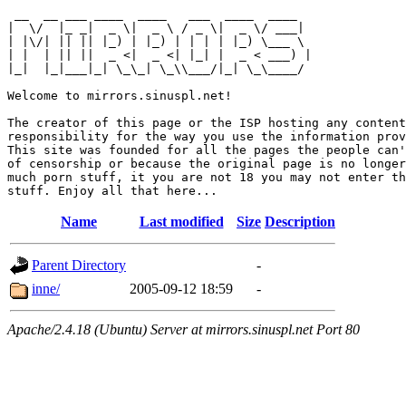
 __  __ ___ ____  ____   ___  ____  ____  

|  \/  |_ _|  _ \|  _ \ / _ \|  _ \/ ___| 

| |\/| || || |_) | |_) | | | | |_) \___ \ 

| |  | || ||  _ <|  _ <| |_| |  _ < ___) |

|_|  |_|___|_| \_\_| \_\\___/|_| \_\____/ 

Welcome to mirrors.sinuspl.net!

The creator of this page or the ISP hosting any content
responsibility for the way you use the information prov
This site was founded for all the pages the people can'
of censorship or because the original page is no longer
much porn stuff, it you are not 18 you may not enter th
Name
Last modified
Size
Description
Parent Directory
-
inne/
2005-09-12 18:59
-
Apache/2.4.18 (Ubuntu) Server at mirrors.sinuspl.net Port 80