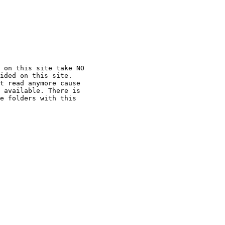
 on this site take NO

ided on this site.

t read anymore cause

 available. There is

e folders with this
