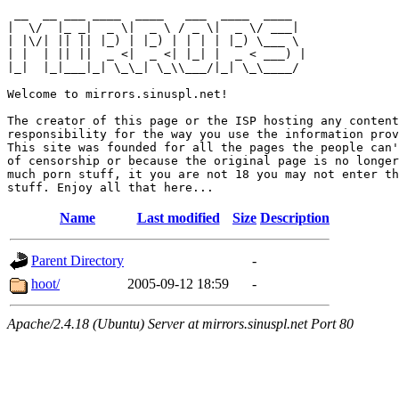
 __  __ ___ ____  ____   ___  ____  ____  

|  \/  |_ _|  _ \|  _ \ / _ \|  _ \/ ___| 

| |\/| || || |_) | |_) | | | | |_) \___ \ 

| |  | || ||  _ <|  _ <| |_| |  _ < ___) |

|_|  |_|___|_| \_\_| \_\\___/|_| \_\____/ 

Welcome to mirrors.sinuspl.net!

The creator of this page or the ISP hosting any content
responsibility for the way you use the information prov
This site was founded for all the pages the people can'
of censorship or because the original page is no longer
much porn stuff, it you are not 18 you may not enter th
Name
Last modified
Size
Description
Parent Directory
-
hoot/
2005-09-12 18:59
-
Apache/2.4.18 (Ubuntu) Server at mirrors.sinuspl.net Port 80