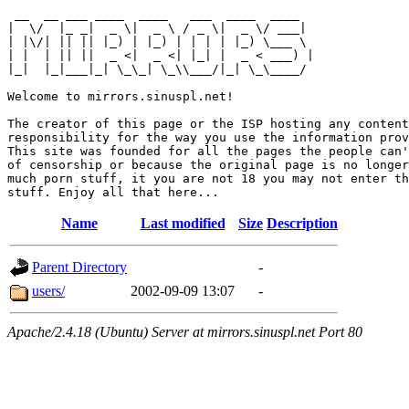
 __  __ ___ ____  ____   ___  ____  ____  

|  \/  |_ _|  _ \|  _ \ / _ \|  _ \/ ___| 

| |\/| || || |_) | |_) | | | | |_) \___ \ 

| |  | || ||  _ <|  _ <| |_| |  _ < ___) |

|_|  |_|___|_| \_\_| \_\\___/|_| \_\____/ 

Welcome to mirrors.sinuspl.net!

The creator of this page or the ISP hosting any content
responsibility for the way you use the information prov
This site was founded for all the pages the people can'
of censorship or because the original page is no longer
much porn stuff, it you are not 18 you may not enter th
Name
Last modified
Size
Description
Parent Directory
-
users/
2002-09-09 13:07
-
Apache/2.4.18 (Ubuntu) Server at mirrors.sinuspl.net Port 80