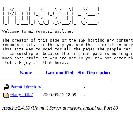
 __  __ ___ ____  ____   ___  ____  ____  

|  \/  |_ _|  _ \|  _ \ / _ \|  _ \/ ___| 

| |\/| || || |_) | |_) | | | | |_) \___ \ 

| |  | || ||  _ <|  _ <| |_| |  _ < ___) |

|_|  |_|___|_| \_\_| \_\\___/|_| \_\____/ 

Welcome to mirrors.sinuspl.net!

The creator of this page or the ISP hosting any content
responsibility for the way you use the information prov
This site was founded for all the pages the people can'
of censorship or because the original page is no longer
much porn stuff, it you are not 18 you may not enter th
Name
Last modified
Size
Description
Parent Directory
-
~lady_lidia/
2005-09-12 18:59
-
Apache/2.4.18 (Ubuntu) Server at mirrors.sinuspl.net Port 80