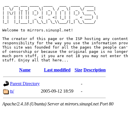
 __  __ ___ ____  ____   ___  ____  ____  

|  \/  |_ _|  _ \|  _ \ / _ \|  _ \/ ___| 

| |\/| || || |_) | |_) | | | | |_) \___ \ 

| |  | || ||  _ <|  _ <| |_| |  _ < ___) |

|_|  |_|___|_| \_\_| \_\\___/|_| \_\____/ 

Welcome to mirrors.sinuspl.net!

The creator of this page or the ISP hosting any content
responsibility for the way you use the information prov
This site was founded for all the pages the people can'
of censorship or because the original page is no longer
much porn stuff, it you are not 18 you may not enter th
Name
Last modified
Size
Description
Parent Directory
-
ts/
2005-09-12 18:59
-
Apache/2.4.18 (Ubuntu) Server at mirrors.sinuspl.net Port 80