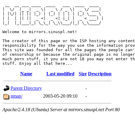
 __  __ ___ ____  ____   ___  ____  ____  

|  \/  |_ _|  _ \|  _ \ / _ \|  _ \/ ___| 

| |\/| || || |_) | |_) | | | | |_) \___ \ 

| |  | || ||  _ <|  _ <| |_| |  _ < ___) |

|_|  |_|___|_| \_\_| \_\\___/|_| \_\____/ 

Welcome to mirrors.sinuspl.net!

The creator of this page or the ISP hosting any content
responsibility for the way you use the information prov
This site was founded for all the pages the people can'
of censorship or because the original page is no longer
much porn stuff, it you are not 18 you may not enter th
Name
Last modified
Size
Description
Parent Directory
-
nmap/
2003-05-20 09:10
-
Apache/2.4.18 (Ubuntu) Server at mirrors.sinuspl.net Port 80