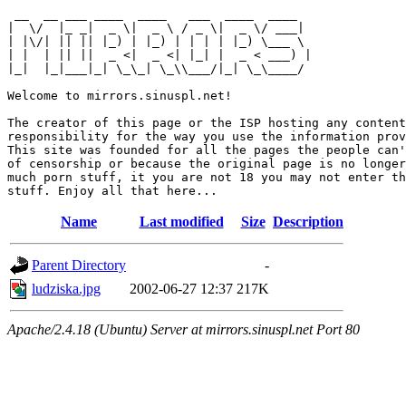
 __  __ ___ ____  ____   ___  ____  ____  

|  \/  |_ _|  _ \|  _ \ / _ \|  _ \/ ___| 

| |\/| || || |_) | |_) | | | | |_) \___ \ 

| |  | || ||  _ <|  _ <| |_| |  _ < ___) |

|_|  |_|___|_| \_\_| \_\\___/|_| \_\____/ 

Welcome to mirrors.sinuspl.net!

The creator of this page or the ISP hosting any content
responsibility for the way you use the information prov
This site was founded for all the pages the people can'
of censorship or because the original page is no longer
much porn stuff, it you are not 18 you may not enter th
Name
Last modified
Size
Description
Parent Directory
-
ludziska.jpg
2002-06-27 12:37
217K
Apache/2.4.18 (Ubuntu) Server at mirrors.sinuspl.net Port 80