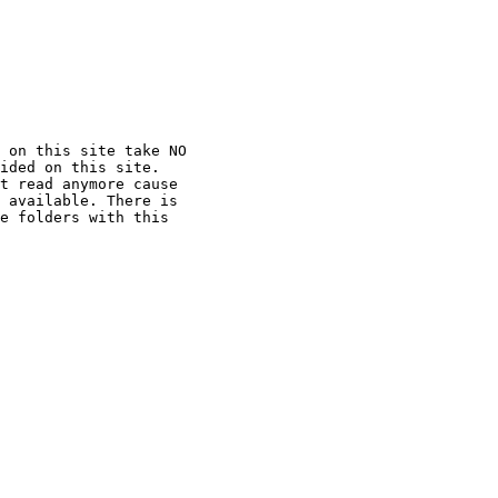
 on this site take NO

ided on this site.

t read anymore cause

 available. There is

e folders with this
