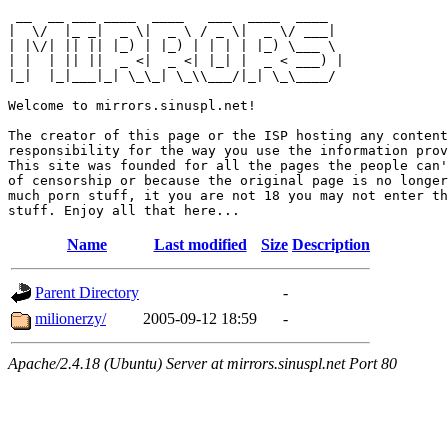
 __  __ ___ ____  ____   ___  ____  ____  

|  \/  |_ _|  _ \|  _ \ / _ \|  _ \/ ___| 

| |\/| || || |_) | |_) | | | | |_) \___ \ 

| |  | || ||  _ <|  _ <| |_| |  _ < ___) |

|_|  |_|___|_| \_\_| \_\\___/|_| \_\____/ 

Welcome to mirrors.sinuspl.net!

The creator of this page or the ISP hosting any content
responsibility for the way you use the information prov
This site was founded for all the pages the people can'
of censorship or because the original page is no longer
much porn stuff, it you are not 18 you may not enter th
Name
Last modified
Size
Description
Parent Directory
-
milionerzy/
2005-09-12 18:59
-
Apache/2.4.18 (Ubuntu) Server at mirrors.sinuspl.net Port 80