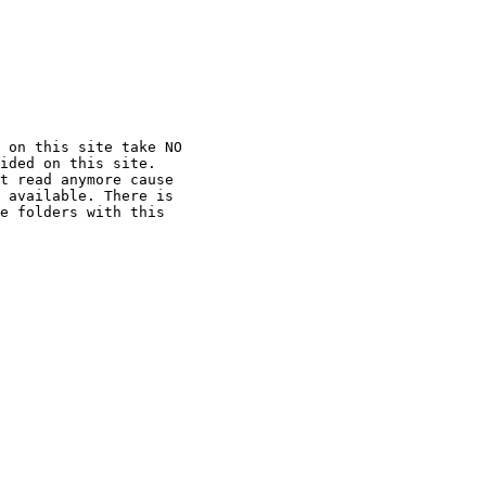
 on this site take NO

ided on this site.

t read anymore cause

 available. There is

e folders with this
