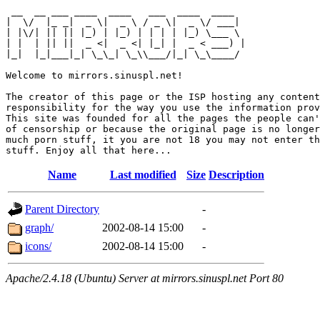
 __  __ ___ ____  ____   ___  ____  ____  

|  \/  |_ _|  _ \|  _ \ / _ \|  _ \/ ___| 

| |\/| || || |_) | |_) | | | | |_) \___ \ 

| |  | || ||  _ <|  _ <| |_| |  _ < ___) |

|_|  |_|___|_| \_\_| \_\\___/|_| \_\____/ 

Welcome to mirrors.sinuspl.net!

The creator of this page or the ISP hosting any content
responsibility for the way you use the information prov
This site was founded for all the pages the people can'
of censorship or because the original page is no longer
much porn stuff, it you are not 18 you may not enter th
Name
Last modified
Size
Description
Parent Directory
-
graph/
2002-08-14 15:00
-
icons/
2002-08-14 15:00
-
Apache/2.4.18 (Ubuntu) Server at mirrors.sinuspl.net Port 80