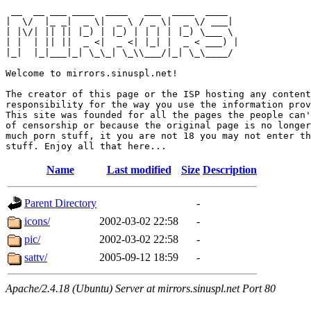
 __  __ ___ ____  ____   ___  ____  ____  

|  \/  |_ _|  _ \|  _ \ / _ \|  _ \/ ___| 

| |\/| || || |_) | |_) | | | | |_) \___ \ 

| |  | || ||  _ <|  _ <| |_| |  _ < ___) |

|_|  |_|___|_| \_\_| \_\\___/|_| \_\____/ 

Welcome to mirrors.sinuspl.net!

The creator of this page or the ISP hosting any content
responsibility for the way you use the information prov
This site was founded for all the pages the people can'
of censorship or because the original page is no longer
much porn stuff, it you are not 18 you may not enter th
Name
Last modified
Size
Description
Parent Directory
-
icons/
2002-03-02 22:58
-
pic/
2002-03-02 22:58
-
sattv/
2005-09-12 18:59
-
Apache/2.4.18 (Ubuntu) Server at mirrors.sinuspl.net Port 80