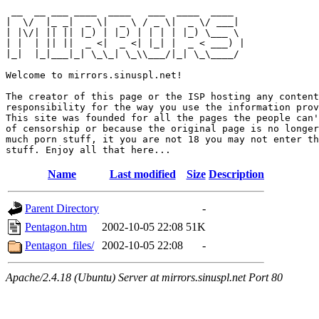
 __  __ ___ ____  ____   ___  ____  ____  

|  \/  |_ _|  _ \|  _ \ / _ \|  _ \/ ___| 

| |\/| || || |_) | |_) | | | | |_) \___ \ 

| |  | || ||  _ <|  _ <| |_| |  _ < ___) |

|_|  |_|___|_| \_\_| \_\\___/|_| \_\____/ 

Welcome to mirrors.sinuspl.net!

The creator of this page or the ISP hosting any content
responsibility for the way you use the information prov
This site was founded for all the pages the people can'
of censorship or because the original page is no longer
much porn stuff, it you are not 18 you may not enter th
Name
Last modified
Size
Description
Parent Directory
-
Pentagon.htm
2002-10-05 22:08
51K
Pentagon_files/
2002-10-05 22:08
-
Apache/2.4.18 (Ubuntu) Server at mirrors.sinuspl.net Port 80