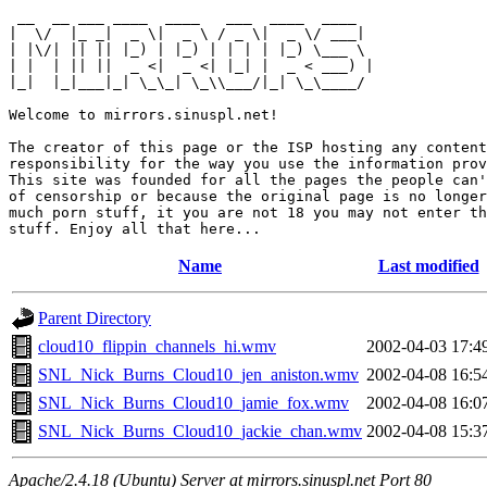
 __  __ ___ ____  ____   ___  ____  ____  

|  \/  |_ _|  _ \|  _ \ / _ \|  _ \/ ___| 

| |\/| || || |_) | |_) | | | | |_) \___ \ 

| |  | || ||  _ <|  _ <| |_| |  _ < ___) |

|_|  |_|___|_| \_\_| \_\\___/|_| \_\____/ 

Welcome to mirrors.sinuspl.net!

The creator of this page or the ISP hosting any content
responsibility for the way you use the information prov
This site was founded for all the pages the people can'
of censorship or because the original page is no longer
much porn stuff, it you are not 18 you may not enter th
Name
Last modified
Parent Directory
cloud10_flippin_channels_hi.wmv
2002-04-03 17:4
SNL_Nick_Burns_Cloud10_jen_aniston.wmv
2002-04-08 16:5
SNL_Nick_Burns_Cloud10_jamie_fox.wmv
2002-04-08 16:0
SNL_Nick_Burns_Cloud10_jackie_chan.wmv
2002-04-08 15:3
Apache/2.4.18 (Ubuntu) Server at mirrors.sinuspl.net Port 80