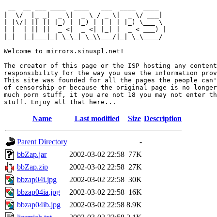
 __  __ ___ ____  ____   ___  ____  ____  

|  \/  |_ _|  _ \|  _ \ / _ \|  _ \/ ___| 

| |\/| || || |_) | |_) | | | | |_) \___ \ 

| |  | || ||  _ <|  _ <| |_| |  _ < ___) |

|_|  |_|___|_| \_\_| \_\\___/|_| \_\____/ 

Welcome to mirrors.sinuspl.net!

The creator of this page or the ISP hosting any content
responsibility for the way you use the information prov
This site was founded for all the pages the people can'
of censorship or because the original page is no longer
much porn stuff, it you are not 18 you may not enter th
Name
Last modified
Size
Description
Parent Directory
-
bbZap.jar
2002-03-02 22:58
77K
bbZap.zip
2002-03-02 22:58
27K
bbzap04i.jpg
2002-03-02 22:58
30K
bbzap04ia.jpg
2002-03-02 22:58
16K
bbzap04ib.jpg
2002-03-02 22:58
8.9K