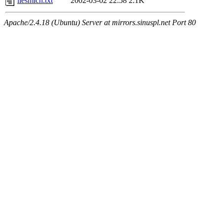
liesmich.txt
2002-03-02 22:58
2.1K
Apache/2.4.18 (Ubuntu) Server at mirrors.sinuspl.net Port 80