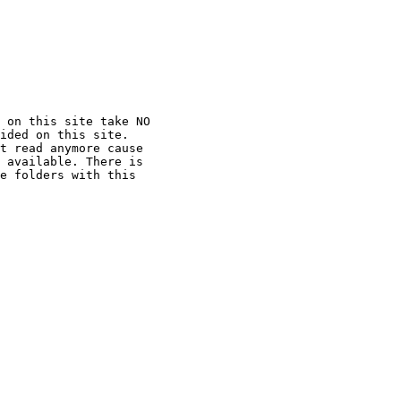
 on this site take NO

ided on this site.

t read anymore cause

 available. There is

e folders with this
