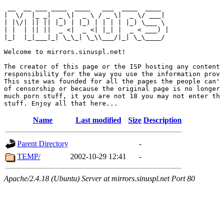
 __  __ ___ ____  ____   ___  ____  ____  

|  \/  |_ _|  _ \|  _ \ / _ \|  _ \/ ___| 

| |\/| || || |_) | |_) | | | | |_) \___ \ 

| |  | || ||  _ <|  _ <| |_| |  _ < ___) |

|_|  |_|___|_| \_\_| \_\\___/|_| \_\____/ 

Welcome to mirrors.sinuspl.net!

The creator of this page or the ISP hosting any content
responsibility for the way you use the information prov
This site was founded for all the pages the people can'
of censorship or because the original page is no longer
much porn stuff, it you are not 18 you may not enter th
Name
Last modified
Size
Description
Parent Directory
-
TEMP/
2002-10-29 12:41
-
Apache/2.4.18 (Ubuntu) Server at mirrors.sinuspl.net Port 80