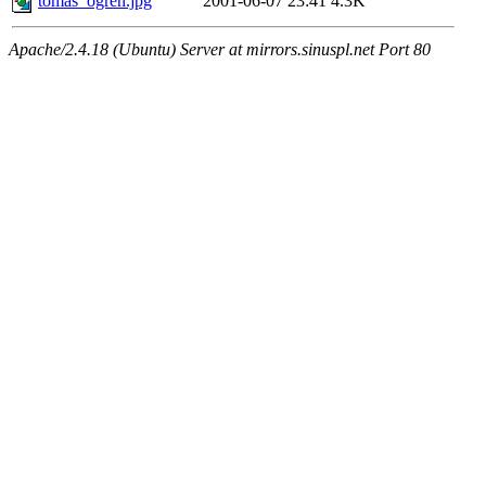
tomas_ogren.jpg
2001-06-07 23:41
4.3K
Apache/2.4.18 (Ubuntu) Server at mirrors.sinuspl.net Port 80