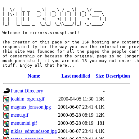
 __  __ ___ ____  ____   ___  ____  ____  

|  \/  |_ _|  _ \|  _ \ / _ \|  _ \/ ___| 

| |\/| || || |_) | |_) | | | | |_) \___ \ 

| |  | || ||  _ <|  _ <| |_| |  _ < ___) |

|_|  |_|___|_| \_\_| \_\\___/|_| \_\____/ 

Welcome to mirrors.sinuspl.net!

The creator of this page or the ISP hosting any content
responsibility for the way you use the information prov
This site was founded for all the pages the people can'
of censorship or because the original page is no longer
much porn stuff, it you are not 18 you may not enter th
Name
Last modified
Size
Description
Parent Directory
-
joakim_ogren.gif
2000-04-05 11:30
13K
magnus_jonsson.jpg
2001-06-07 23:41
4.1K
menu.gif
2000-05-28 08:19
12K
menumini.gif
2000-05-28 08:19
181
niklas_edmundsson.jpg
2001-06-07 23:41
4.1K