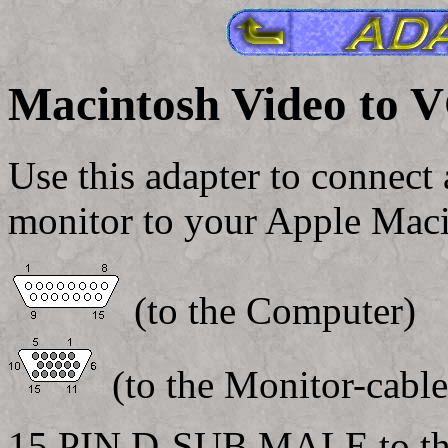
Macintosh Video to 
Use this adapter to connect
monitor to your Apple Maci
(to the Computer)
(to the Monitor-cable
15 PIN D-SUB MALE to th