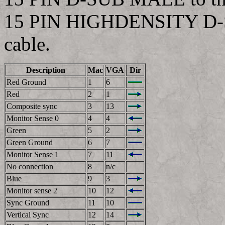
15 PIN HIGHDENSITY D-S
cable.
Description
Mac
VGA
Dir
Red Ground
1
6
Red
2
1
Composite sync
3
13
Monitor Sense 0
4
4
Green
5
2
Green Ground
6
7
Monitor Sense 1
7
11
No connection
8
n/c
Blue
9
3
Monitor sense 2
10
12
Sync Ground
11
10
Vertical Sync
12
14