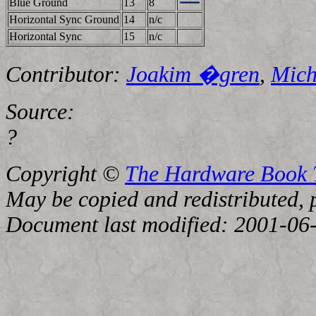
Blue Ground
13
8
Horizontal Sync Ground
14
n/c
Horizontal Sync
15
n/c
Contributor:
Joakim �gren
,
Mich
Source:
?
Copyright ©
The Hardware Book
May be copied and redistributed, p
Document last modified: 2001-06