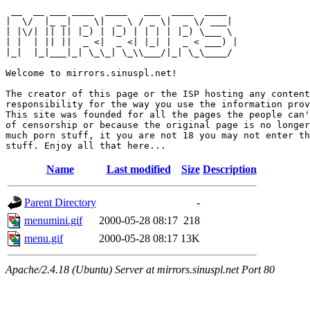
 __  __ ___ ____  ____   ___  ____  ____  

|  \/  |_ _|  _ \|  _ \ / _ \|  _ \/ ___| 

| |\/| || || |_) | |_) | | | | |_) \___ \ 

| |  | || ||  _ <|  _ <| |_| |  _ < ___) |

|_|  |_|___|_| \_\_| \_\\___/|_| \_\____/ 

Welcome to mirrors.sinuspl.net!

The creator of this page or the ISP hosting any content
responsibility for the way you use the information prov
This site was founded for all the pages the people can'
of censorship or because the original page is no longer
much porn stuff, it you are not 18 you may not enter th
Name
Last modified
Size
Description
Parent Directory
-
menumini.gif
2000-05-28 08:17
218
menu.gif
2000-05-28 08:17
13K
Apache/2.4.18 (Ubuntu) Server at mirrors.sinuspl.net Port 80