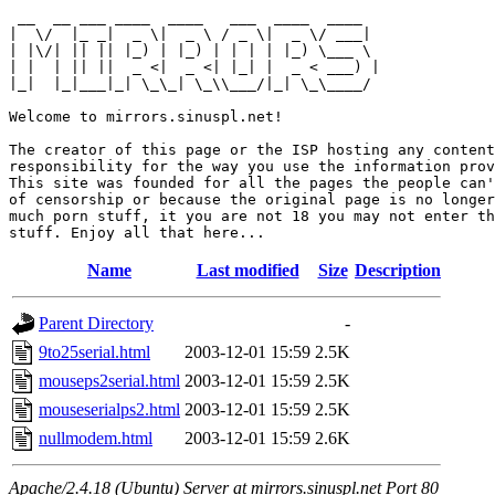
 __  __ ___ ____  ____   ___  ____  ____  

|  \/  |_ _|  _ \|  _ \ / _ \|  _ \/ ___| 

| |\/| || || |_) | |_) | | | | |_) \___ \ 

| |  | || ||  _ <|  _ <| |_| |  _ < ___) |

|_|  |_|___|_| \_\_| \_\\___/|_| \_\____/ 

Welcome to mirrors.sinuspl.net!

The creator of this page or the ISP hosting any content
responsibility for the way you use the information prov
This site was founded for all the pages the people can'
of censorship or because the original page is no longer
much porn stuff, it you are not 18 you may not enter th
Name
Last modified
Size
Description
Parent Directory
-
9to25serial.html
2003-12-01 15:59
2.5K
mouseps2serial.html
2003-12-01 15:59
2.5K
mouseserialps2.html
2003-12-01 15:59
2.5K
nullmodem.html
2003-12-01 15:59
2.6K
Apache/2.4.18 (Ubuntu) Server at mirrors.sinuspl.net Port 80