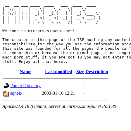
 __  __ ___ ____  ____   ___  ____  ____  

|  \/  |_ _|  _ \|  _ \ / _ \|  _ \/ ___| 

| |\/| || || |_) | |_) | | | | |_) \___ \ 

| |  | || ||  _ <|  _ <| |_| |  _ < ___) |

|_|  |_|___|_| \_\_| \_\\___/|_| \_\____/ 

Welcome to mirrors.sinuspl.net!

The creator of this page or the ISP hosting any content
responsibility for the way you use the information prov
This site was founded for all the pages the people can'
of censorship or because the original page is no longer
much porn stuff, it you are not 18 you may not enter th
Name
Last modified
Size
Description
Parent Directory
-
sqnek/
2003-01-16 12:21
-
Apache/2.4.18 (Ubuntu) Server at mirrors.sinuspl.net Port 80