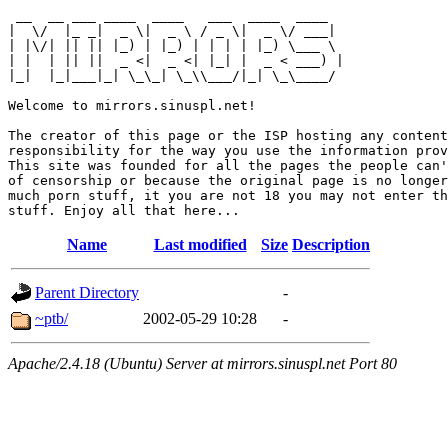
 __  __ ___ ____  ____   ___  ____  ____  

|  \/  |_ _|  _ \|  _ \ / _ \|  _ \/ ___| 

| |\/| || || |_) | |_) | | | | |_) \___ \ 

| |  | || ||  _ <|  _ <| |_| |  _ < ___) |

|_|  |_|___|_| \_\_| \_\\___/|_| \_\____/ 

Welcome to mirrors.sinuspl.net!

The creator of this page or the ISP hosting any content
responsibility for the way you use the information prov
This site was founded for all the pages the people can'
of censorship or because the original page is no longer
much porn stuff, it you are not 18 you may not enter th
Name
Last modified
Size
Description
Parent Directory
-
~ptb/
2002-05-29 10:28
-
Apache/2.4.18 (Ubuntu) Server at mirrors.sinuspl.net Port 80