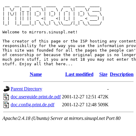
 __  __ ___ ____  ____   ___  ____  ____  

|  \/  |_ _|  _ \|  _ \ / _ \|  _ \/ ___| 

| |\/| || || |_) | |_) | | | | |_) \___ \ 

| |  | || ||  _ <|  _ <| |_| |  _ < ___) |

|_|  |_|___|_| \_\_| \_\\___/|_| \_\____/ 

Welcome to mirrors.sinuspl.net!

The creator of this page or the ISP hosting any content
responsibility for the way you use the information prov
This site was founded for all the pages the people can'
of censorship or because the original page is no longer
much porn stuff, it you are not 18 you may not enter th
Name
Last modified
Size
Description
Parent Directory
-
doc.userguide.print.de.pdf
2001-12-27 12:51
472K
doc.config.print.de.pdf
2001-12-27 12:48
509K
Apache/2.4.18 (Ubuntu) Server at mirrors.sinuspl.net Port 80