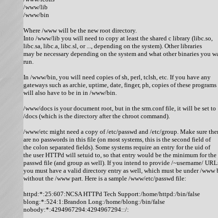
/www/lib

/www/bin

Where /www will be the new root directory. 

Into /www/lib you will need to copy at least the shared c library (libc.so,

libc.sa, libc.a, libc.sl, or ..., depending on the system). Other libraries

may be necessary depending on the system and what other binaries you wa
run. 

In /www/bin, you will need copies of sh, perl, tclsh, etc. If you have any

gateways such as archie, uptime, date, finger, ph, copies of these programs

will also have to be in in /www/bin. 

/www/docs is your document root, but in the srm.conf file, it will be set to

/docs (which is the directory after the chroot command). 

/www/etc might need a copy of /etc/passwd and /etc/group. Make sure ther
are no passwords in this file (on most systems, this is the second field of

the colon separated fields). Some systems require an entry for the uid of

the user HTTPd will setuid to, so that entry would be the minimum for the

passwd file (and group as well). If you intend to provide /~username/ URLs
you must have a valid directory entry as well, which must be under /www b
without the /www part. Here is a sample /www/etc/passwd file: 

httpd:*:25:607:NCSA HTTPd Tech Support:/home/httpd:/bin/false

blong:*:524:1:Brandon Long:/home/blong:/bin/false

nobody:*:4294967294:4294967294::/:
