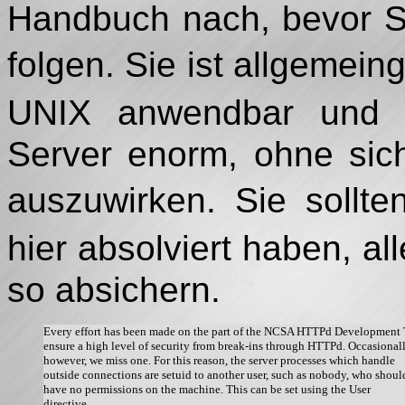
Handbuch nach, bevor Sie
folgen. Sie ist allgemei
UNIX anwendbar und e
Server enorm, ohne sic
auszuwirken. Sie sollt
hier absolviert haben, 
so absichern.
Every effort has been made on the part of the NCSA HTTPd Development 
ensure a high level of security from break-ins through HTTPd. Occasionally
however, we miss one. For this reason, the server processes which handle

outside connections are setuid to another user, such as nobody, who should
have no permissions on the machine. This can be set using the User

directive. 
