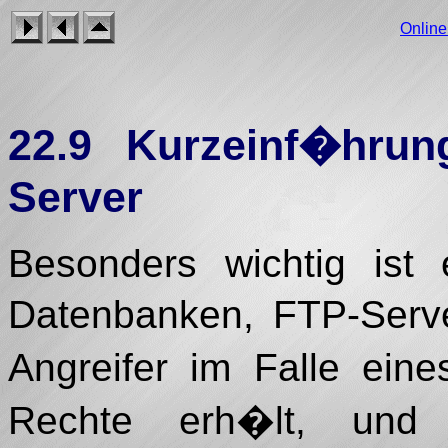
Onlin
22.9 Kurzeinf�hr
Server
Besonders wichtig ist
Datenbanken, FTP-Serve
Angreifer im Falle ein
Rechte erh�lt, und 