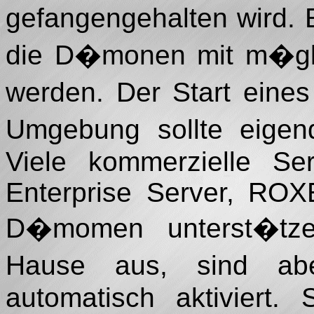
gefangengehalten wird. 
die D�monen mit m�glic
werden. Der Start ein
Umgebung sollte eigend
Viele kommerzielle Se
Enterprise Server, ROX
D�momen unterst�tzen
Hause aus, sind abe
automatisch aktiviert.