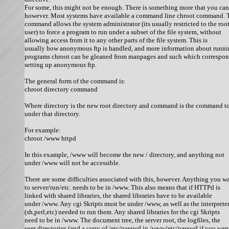
For some, this might not be enough. There is something more that you can 
however. Most systems have available a command line chroot command. T
command allows the system administrator (its usually restricted to the root
user) to force a program to run under a subset of the file system, without

allowing access from it to any other parts of the file system. This is

usually how anonymous ftp is handled, and more information about runni
programs chroot can be gleaned from manpages and such which correspond
setting up anonymous ftp. 

The general form of the command is:

chroot directory command 

Where directory is the new root directory and command is the command to
under that directory. 

For example:

chroot /www httpd 

In this example, /www will become the new / directory, and anything not

under /www will not be accessible. 

There are some difficulties associated with this, however. Anything you wa
to server/run/etc. needs to be in /www. This also means that if HTTPd is

linked with shared libraries, the shared libraries have to be available

under /www. Any cgi Skripts must be under /www, as well as the interpreter
(sh,perl,etc) needed to run them. Any shared libraries for the cgi Skripts

need to be in /www. The document tree, the server root, the logfiles, the

user directories (and a copy of /etc/passwd in /www/etc/passwd if you want