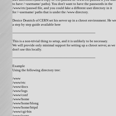
to have /~username/ paths). You don't want to have the passwords in the

/www/etc/passwd file, and you could fake a different user directory in it

for /~username/ paths that is under the /www directory. 

Denice Deatrich of CERN set his server up in a chroot environment. He wro
a step by step guide available here 

--------------------------------------------------------------------------------

This is a non-trivial thing to setup, and it is unlikely to be necessary.

We will provide only minimal support for setting up a chroot server, as we

don't use this locally. 

--------------------------------------------------------------------------------

Example

Using the following directory tree: 

/www

/www/etc

/www/docs

/www/logs

/www/conf

/www/home

/www/home/blong

/www/home/httpd

/www/cgi-bin

/www/icons
