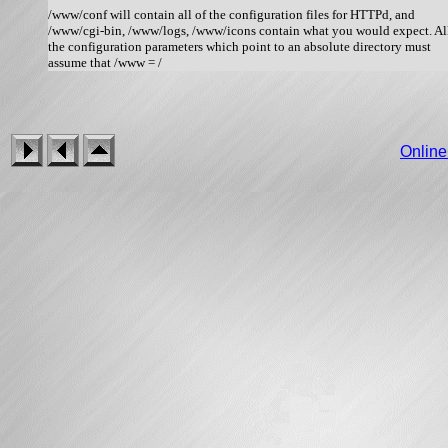
/www/conf will contain all of the configuration files for HTTPd, and

/www/cgi-bin, /www/logs, /www/icons contain what you would expect. All
the configuration parameters which point to an absolute directory must

Onlin