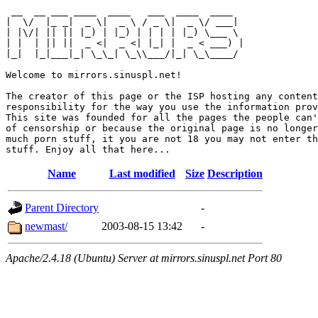
 __  __ ___ ____  ____   ___  ____  ____  

|  \/  |_ _|  _ \|  _ \ / _ \|  _ \/ ___| 

| |\/| || || |_) | |_) | | | | |_) \___ \ 

| |  | || ||  _ <|  _ <| |_| |  _ < ___) |

|_|  |_|___|_| \_\_| \_\\___/|_| \_\____/ 

Welcome to mirrors.sinuspl.net!

The creator of this page or the ISP hosting any content
responsibility for the way you use the information prov
This site was founded for all the pages the people can'
of censorship or because the original page is no longer
much porn stuff, it you are not 18 you may not enter th
Name
Last modified
Size
Description
Parent Directory
-
newmast/
2003-08-15 13:42
-
Apache/2.4.18 (Ubuntu) Server at mirrors.sinuspl.net Port 80