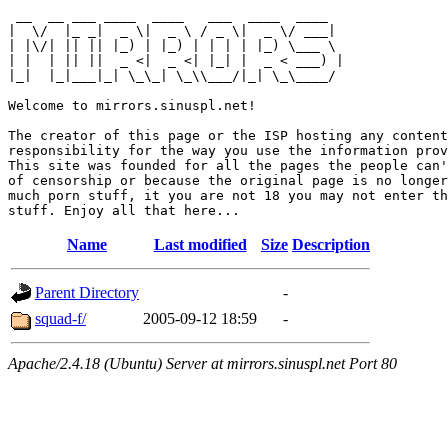
 __  __ ___ ____  ____   ___  ____  ____  

|  \/  |_ _|  _ \|  _ \ / _ \|  _ \/ ___| 

| |\/| || || |_) | |_) | | | | |_) \___ \ 

| |  | || ||  _ <|  _ <| |_| |  _ < ___) |

|_|  |_|___|_| \_\_| \_\\___/|_| \_\____/ 

Welcome to mirrors.sinuspl.net!

The creator of this page or the ISP hosting any content
responsibility for the way you use the information prov
This site was founded for all the pages the people can'
of censorship or because the original page is no longer
much porn stuff, it you are not 18 you may not enter th
Name
Last modified
Size
Description
Parent Directory
-
squad-f/
2005-09-12 18:59
-
Apache/2.4.18 (Ubuntu) Server at mirrors.sinuspl.net Port 80