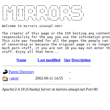
 __  __ ___ ____  ____   ___  ____  ____  

|  \/  |_ _|  _ \|  _ \ / _ \|  _ \/ ___| 

| |\/| || || |_) | |_) | | | | |_) \___ \ 

| |  | || ||  _ <|  _ <| |_| |  _ < ___) |

|_|  |_|___|_| \_\_| \_\\___/|_| \_\____/ 

Welcome to mirrors.sinuspl.net!

The creator of this page or the ISP hosting any content
responsibility for the way you use the information prov
This site was founded for all the pages the people can'
of censorship or because the original page is no longer
much porn stuff, it you are not 18 you may not enter th
Name
Last modified
Size
Description
Parent Directory
-
~airot/
2002-09-11 14:55
-
Apache/2.4.18 (Ubuntu) Server at mirrors.sinuspl.net Port 80