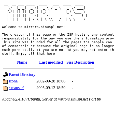
 __  __ ___ ____  ____   ___  ____  ____  

|  \/  |_ _|  _ \|  _ \ / _ \|  _ \/ ___| 

| |\/| || || |_) | |_) | | | | |_) \___ \ 

| |  | || ||  _ <|  _ <| |_| |  _ < ___) |

|_|  |_|___|_| \_\_| \_\\___/|_| \_\____/ 

Welcome to mirrors.sinuspl.net!

The creator of this page or the ISP hosting any content
responsibility for the way you use the information prov
This site was founded for all the pages the people can'
of censorship or because the original page is no longer
much porn stuff, it you are not 18 you may not enter th
Name
Last modified
Size
Description
Parent Directory
-
icons/
2002-09-28 18:06
-
~mauser/
2005-09-12 18:59
-
Apache/2.4.18 (Ubuntu) Server at mirrors.sinuspl.net Port 80