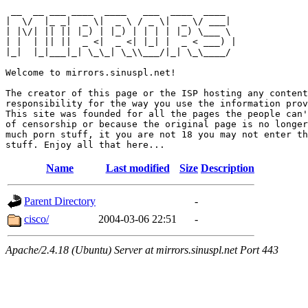
 __  __ ___ ____  ____   ___  ____  ____  

|  \/  |_ _|  _ \|  _ \ / _ \|  _ \/ ___| 

| |\/| || || |_) | |_) | | | | |_) \___ \ 

| |  | || ||  _ <|  _ <| |_| |  _ < ___) |

|_|  |_|___|_| \_\_| \_\\___/|_| \_\____/ 

Welcome to mirrors.sinuspl.net!

The creator of this page or the ISP hosting any content
responsibility for the way you use the information prov
This site was founded for all the pages the people can'
of censorship or because the original page is no longer
much porn stuff, it you are not 18 you may not enter th
Name
Last modified
Size
Description
Parent Directory
-
cisco/
2004-03-06 22:51
-
Apache/2.4.18 (Ubuntu) Server at mirrors.sinuspl.net Port 443