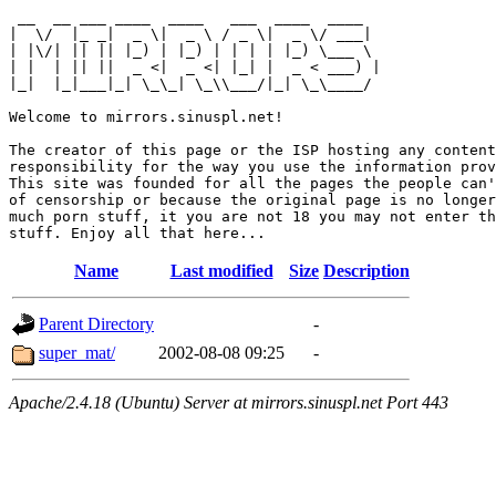
 __  __ ___ ____  ____   ___  ____  ____  

|  \/  |_ _|  _ \|  _ \ / _ \|  _ \/ ___| 

| |\/| || || |_) | |_) | | | | |_) \___ \ 

| |  | || ||  _ <|  _ <| |_| |  _ < ___) |

|_|  |_|___|_| \_\_| \_\\___/|_| \_\____/ 

Welcome to mirrors.sinuspl.net!

The creator of this page or the ISP hosting any content
responsibility for the way you use the information prov
This site was founded for all the pages the people can'
of censorship or because the original page is no longer
much porn stuff, it you are not 18 you may not enter th
Name
Last modified
Size
Description
Parent Directory
-
super_mat/
2002-08-08 09:25
-
Apache/2.4.18 (Ubuntu) Server at mirrors.sinuspl.net Port 443