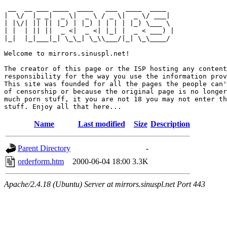
 __  __ ___ ____  ____   ___  ____  ____  

|  \/  |_ _|  _ \|  _ \ / _ \|  _ \/ ___| 

| |\/| || || |_) | |_) | | | | |_) \___ \ 

| |  | || ||  _ <|  _ <| |_| |  _ < ___) |

|_|  |_|___|_| \_\_| \_\\___/|_| \_\____/ 

Welcome to mirrors.sinuspl.net!

The creator of this page or the ISP hosting any content
responsibility for the way you use the information prov
This site was founded for all the pages the people can'
of censorship or because the original page is no longer
much porn stuff, it you are not 18 you may not enter th
Name
Last modified
Size
Description
Parent Directory
-
orderform.htm
2000-06-04 18:00
3.3K
Apache/2.4.18 (Ubuntu) Server at mirrors.sinuspl.net Port 443