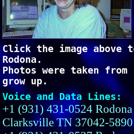
Click the image above t
Rodona.
Photos were taken from 
grow up.
Voice and Data Lines:
+1 (931) 431-0524 Rodona 
Clarksville TN 37042-5890