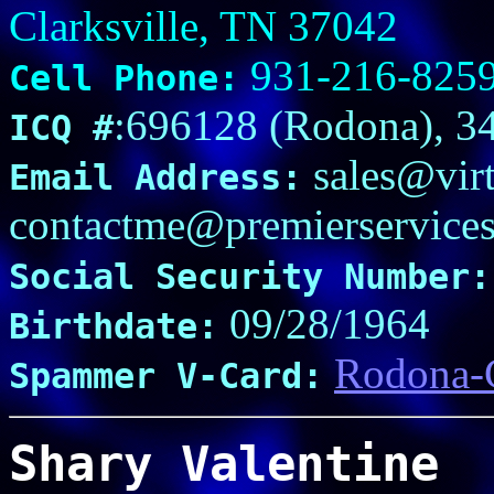
Clarksville, TN 37042
931-216-825
Cell Phone:
:696128 (Rodona), 3
ICQ #
sales@virt
Email Address:
contactme@premierservice
Social Security Number:
09/28/1964
Birthdate:
Rodona-G
Spammer V-Card:
Shary Valentine