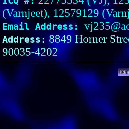
ICQ #:
(Varnjeet), 12579129 (Varnj
vj235@ao
Email Address:
8849 Horner Stree
Address:
90035-4202