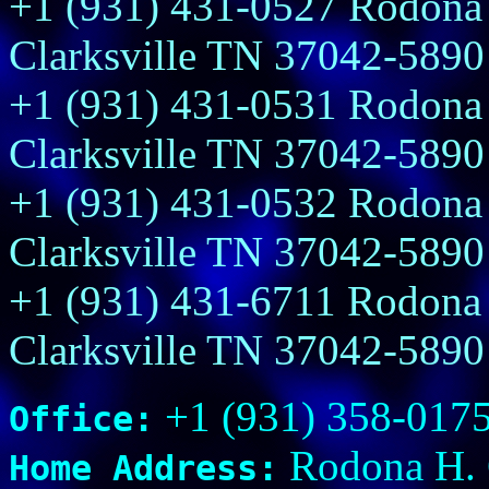
+1 (931) 431-0527 Rodona 
Clarksville TN 37042-5890
+1 (931) 431-0531 Rodona 
Clarksville TN 37042-5890
+1 (931) 431-0532 Rodona 
Clarksville TN 37042-5890
+1 (931) 431-6711 Rodona 
Clarksville TN 37042-5890
+1 (931) 358-017
Office:
Rodona H. G
Home Address: