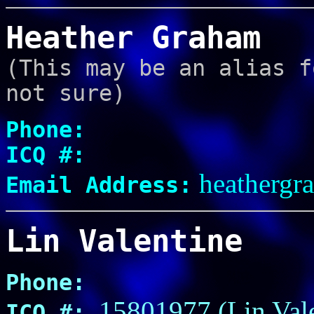
Heather Graham
(This may be an alias f
not sure)
Phone:
ICQ #:
heathergr
Email Address:
Lin Valentine
Phone:
15801977 (Lin Val
ICQ #: