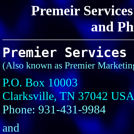
Premeir Services
and Ph
Premier Services
(Also known as Premier Marketin
P.O. Box 10003
Clarksville, TN 37042 US
Phone: 931-431-9984
and