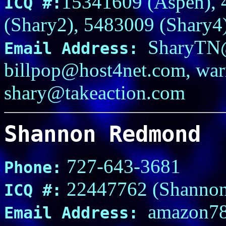
15341609 (Aspen), 
ICQ #:
(Shary2), 5483009 (Shary4
SharyTN
Email Address:
billpop@host4net.com, wa
shary@takeaction.com
Shannon Redmond
727-643-3681
Phone:
22447762 (Shannon
ICQ #:
amazon78
Email Address: