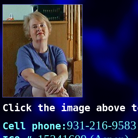
Click the image above t
931-216-9583
Cell phone: