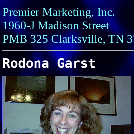
Premier Marketing, Inc.
1960-J Madison Street
PMB 325 Clarksville, TN 
Rodona Garst