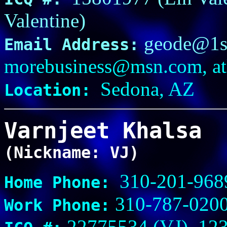
Valentine)
geode@1st
Email Address:
morebusiness@msn.com, a
Sedona, AZ
Location:
Varnjeet Khalsa
(Nickname: VJ)
310-201-968
Home Phone:
310-787-020
Work Phone:
22775534 (VJ), 123