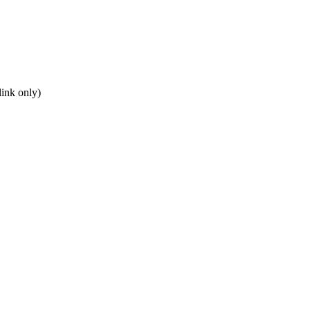
ink only)