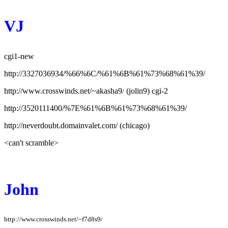
VJ
cgi1-new
http://3327036934/%66%6C/%61%6B%61%73%68%61%39/
http://www.crosswinds.net/~akasha9
(jolin9) cgi-2
/
http://3520111400/%7E%61%6B%61%73%68%61%39/
http://neverdoubt.domainvalet.com/ (chicago)
<can't scramble>
John
http://www.crosswinds.net/~f7d8s9/