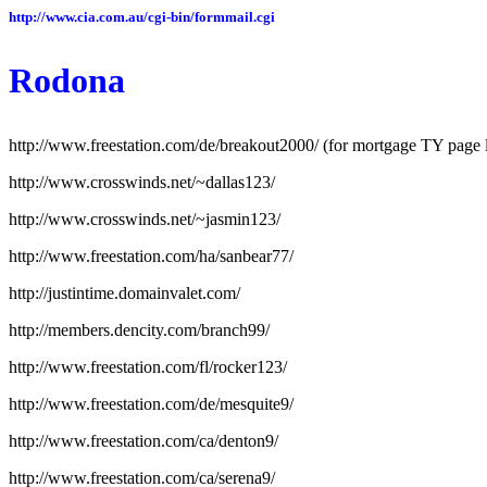
http://www.cia.com.au/cgi-bin/formmail.cgi
Rodona
http://www.freestation.com/de/breakout2000/ (for mortgage TY page l
http://www.crosswinds.net/~dallas123/
http://www.crosswinds.net/~jasmin123/
http://www.freestation.com/ha/sanbear77/
http://justintime.domainvalet.com/
http://members.dencity.com/branch99/
http://www.freestation.com/fl/rocker123/
http://www.freestation.com/de/mesquite9/
http://www.freestation.com/ca/denton9/
http://www.freestation.com/ca/serena9/