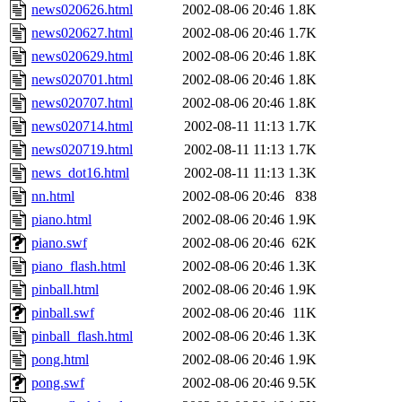
news020626.html
2002-08-06 20:46
1.8K
news020627.html
2002-08-06 20:46
1.7K
news020629.html
2002-08-06 20:46
1.8K
news020701.html
2002-08-06 20:46
1.8K
news020707.html
2002-08-06 20:46
1.8K
news020714.html
2002-08-11 11:13
1.7K
news020719.html
2002-08-11 11:13
1.7K
news_dot16.html
2002-08-11 11:13
1.3K
nn.html
2002-08-06 20:46
838
piano.html
2002-08-06 20:46
1.9K
piano.swf
2002-08-06 20:46
62K
piano_flash.html
2002-08-06 20:46
1.3K
pinball.html
2002-08-06 20:46
1.9K
pinball.swf
2002-08-06 20:46
11K
pinball_flash.html
2002-08-06 20:46
1.3K
pong.html
2002-08-06 20:46
1.9K
pong.swf
2002-08-06 20:46
9.5K