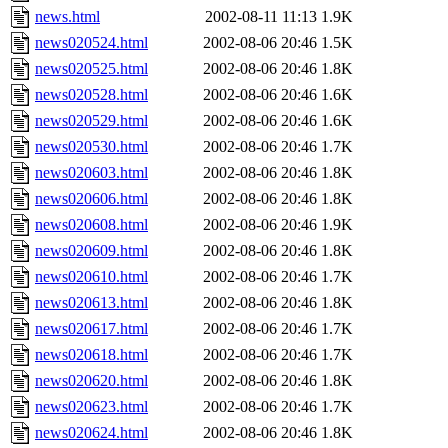
news.html
2002-08-11 11:13
1.9K
news020524.html
2002-08-06 20:46
1.5K
news020525.html
2002-08-06 20:46
1.8K
news020528.html
2002-08-06 20:46
1.6K
news020529.html
2002-08-06 20:46
1.6K
news020530.html
2002-08-06 20:46
1.7K
news020603.html
2002-08-06 20:46
1.8K
news020606.html
2002-08-06 20:46
1.8K
news020608.html
2002-08-06 20:46
1.9K
news020609.html
2002-08-06 20:46
1.8K
news020610.html
2002-08-06 20:46
1.7K
news020613.html
2002-08-06 20:46
1.8K
news020617.html
2002-08-06 20:46
1.7K
news020618.html
2002-08-06 20:46
1.7K
news020620.html
2002-08-06 20:46
1.8K
news020623.html
2002-08-06 20:46
1.7K
news020624.html
2002-08-06 20:46
1.8K