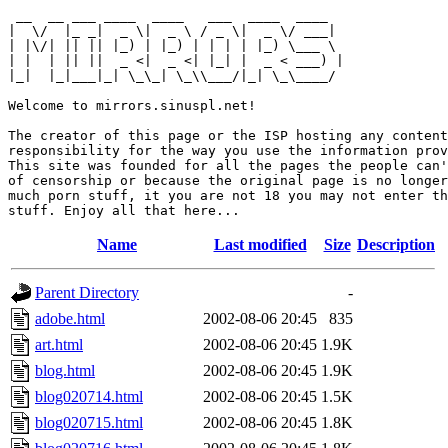
 __  __ ___ ____  ____   ___  ____  ____  

|  \/  |_ _|  _ \|  _ \ / _ \|  _ \/ ___| 

| |\/| || || |_) | |_) | | | | |_) \___ \ 

| |  | || ||  _ <|  _ <| |_| |  _ < ___) |

|_|  |_|___|_| \_\_| \_\\___/|_| \_\____/ 

Welcome to mirrors.sinuspl.net!

The creator of this page or the ISP hosting any content
responsibility for the way you use the information prov
This site was founded for all the pages the people can'
of censorship or because the original page is no longer
much porn stuff, it you are not 18 you may not enter th
Name
Last modified
Size
Description
Parent Directory
-
adobe.html
2002-08-06 20:45
835
art.html
2002-08-06 20:45
1.9K
blog.html
2002-08-06 20:45
1.9K
blog020714.html
2002-08-06 20:45
1.5K
blog020715.html
2002-08-06 20:45
1.8K