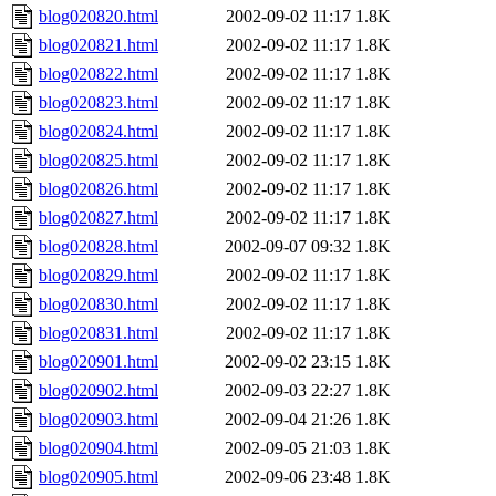
blog020820.html
2002-09-02 11:17
1.8K
blog020821.html
2002-09-02 11:17
1.8K
blog020822.html
2002-09-02 11:17
1.8K
blog020823.html
2002-09-02 11:17
1.8K
blog020824.html
2002-09-02 11:17
1.8K
blog020825.html
2002-09-02 11:17
1.8K
blog020826.html
2002-09-02 11:17
1.8K
blog020827.html
2002-09-02 11:17
1.8K
blog020828.html
2002-09-07 09:32
1.8K
blog020829.html
2002-09-02 11:17
1.8K
blog020830.html
2002-09-02 11:17
1.8K
blog020831.html
2002-09-02 11:17
1.8K
blog020901.html
2002-09-02 23:15
1.8K
blog020902.html
2002-09-03 22:27
1.8K
blog020903.html
2002-09-04 21:26
1.8K
blog020904.html
2002-09-05 21:03
1.8K
blog020905.html
2002-09-06 23:48
1.8K