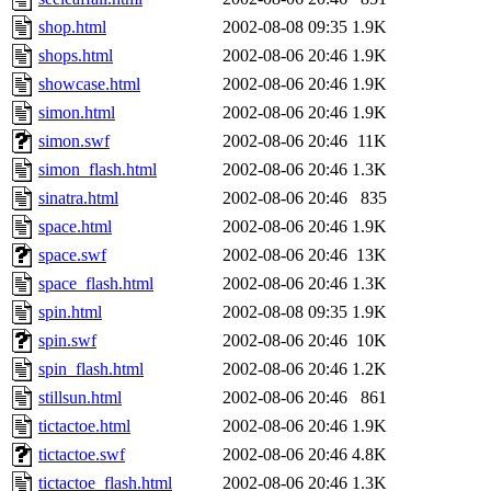
shop.html
2002-08-08 09:35
1.9K
shops.html
2002-08-06 20:46
1.9K
showcase.html
2002-08-06 20:46
1.9K
simon.html
2002-08-06 20:46
1.9K
simon.swf
2002-08-06 20:46
11K
simon_flash.html
2002-08-06 20:46
1.3K
sinatra.html
2002-08-06 20:46
835
space.html
2002-08-06 20:46
1.9K
space.swf
2002-08-06 20:46
13K
space_flash.html
2002-08-06 20:46
1.3K
spin.html
2002-08-08 09:35
1.9K
spin.swf
2002-08-06 20:46
10K
spin_flash.html
2002-08-06 20:46
1.2K
stillsun.html
2002-08-06 20:46
861
tictactoe.html
2002-08-06 20:46
1.9K
tictactoe.swf
2002-08-06 20:46
4.8K
tictactoe_flash.html
2002-08-06 20:46
1.3K