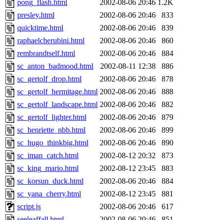
pong_flash.html
2002-08-06 20:46
1.2K
presley.html
2002-08-06 20:46
833
quicktime.html
2002-08-06 20:46
839
raphaelcherubini.html
2002-08-06 20:46
860
rembrandtself.html
2002-08-06 20:46
884
sc_anton_badmood.html
2002-08-11 12:38
886
sc_gertolf_drop.html
2002-08-06 20:46
878
sc_gertolf_hermitage.html
2002-08-06 20:46
888
sc_gertolf_landscape.html
2002-08-06 20:46
882
sc_gertolf_lighter.html
2002-08-06 20:46
879
sc_henriette_nbb.html
2002-08-06 20:46
899
sc_hugo_thinkbig.html
2002-08-06 20:46
890
sc_iman_catch.html
2002-08-12 20:32
873
sc_king_mario.html
2002-08-12 23:45
883
sc_korsun_duck.html
2002-08-06 20:46
884
sc_yana_cherry.html
2002-08-12 23:45
881
script.js
2002-08-06 20:46
617
seeleaffall.html
2002-08-06 20:46
851