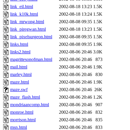
link_eil.html
2002-08-18 13:23
1.5K
link_k10k.html
2002-08-18 13:24
1.5K
link_mrwong.html
2002-08-08 09:35
1.5K
link_piregwan.html
2002-08-18 13:23
1.5K
link_pixelsurgeon.html
2002-08-08 09:35
1.5K
links.html
2002-08-08 09:35
1.9K
links2.html
2002-08-06 20:46
3.0K
magrittesonofman.html
2002-08-06 20:46
873
mail.html
2002-08-06 20:46
1.9K
marley.html
2002-08-06 20:46
830
maze.html
2002-08-06 20:46
1.9K
maze.swf
2002-08-06 20:46
26K
maze_flash.html
2002-08-06 20:46
1.2K
mondriaancomp.html
2002-08-06 20:46
907
monroe.html
2002-08-06 20:46
832
morrison.html
2002-08-06 20:46
835
msn.html
2002-08-06 20:46
833