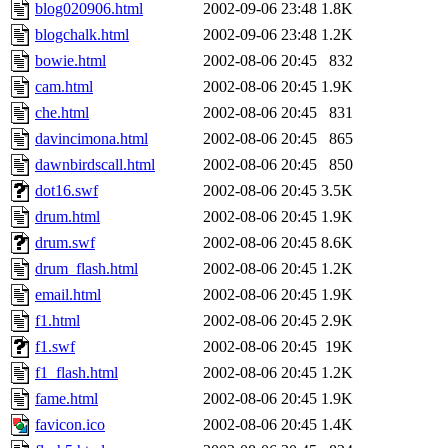
blog020906.html
2002-09-06 23:48
1.8K
blogchalk.html
2002-09-06 23:48
1.2K
bowie.html
2002-08-06 20:45
832
cam.html
2002-08-06 20:45
1.9K
che.html
2002-08-06 20:45
831
davincimona.html
2002-08-06 20:45
865
dawnbirdscall.html
2002-08-06 20:45
850
dot16.swf
2002-08-06 20:45
3.5K
drum.html
2002-08-06 20:45
1.9K
drum.swf
2002-08-06 20:45
8.6K
drum_flash.html
2002-08-06 20:45
1.2K
email.html
2002-08-06 20:45
1.9K
f1.html
2002-08-06 20:45
2.9K
f1.swf
2002-08-06 20:45
19K
f1_flash.html
2002-08-06 20:45
1.2K
fame.html
2002-08-06 20:45
1.9K
favicon.ico
2002-08-06 20:45
1.4K