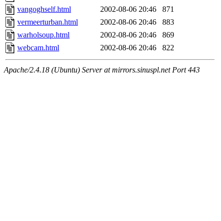
vangoghself.html
2002-08-06 20:46
871
vermeerturban.html
2002-08-06 20:46
883
warholsoup.html
2002-08-06 20:46
869
webcam.html
2002-08-06 20:46
822
Apache/2.4.18 (Ubuntu) Server at mirrors.sinuspl.net Port 443