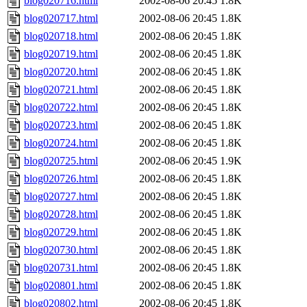
blog020716.html
2002-08-06 20:45
1.8K
blog020717.html
2002-08-06 20:45
1.8K
blog020718.html
2002-08-06 20:45
1.8K
blog020719.html
2002-08-06 20:45
1.8K
blog020720.html
2002-08-06 20:45
1.8K
blog020721.html
2002-08-06 20:45
1.8K
blog020722.html
2002-08-06 20:45
1.8K
blog020723.html
2002-08-06 20:45
1.8K
blog020724.html
2002-08-06 20:45
1.8K
blog020725.html
2002-08-06 20:45
1.9K
blog020726.html
2002-08-06 20:45
1.8K
blog020727.html
2002-08-06 20:45
1.8K
blog020728.html
2002-08-06 20:45
1.8K
blog020729.html
2002-08-06 20:45
1.8K
blog020730.html
2002-08-06 20:45
1.8K
blog020731.html
2002-08-06 20:45
1.8K
blog020801.html
2002-08-06 20:45
1.8K
blog020802.html
2002-08-06 20:45
1.8K