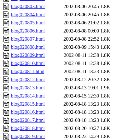
blog020803.html
2002-08-06 20:45
1.8K
blog020804.html
2002-08-06 20:45
1.8K
blog020805.html
2002-08-06 21:02
1.8K
blog020806.html
2002-08-08 00:00
1.8K
blog020807.html
2002-08-08 22:52
1.8K
blog020808.html
2002-08-09 15:43
1.8K
blog020809.html
2002-08-11 12:38
1.8K
blog020810.html
2002-08-11 12:38
1.8K
blog020811.html
2002-08-11 18:23
1.8K
blog020812.html
2002-08-12 20:32
1.8K
blog020813.html
2002-08-13 19:01
1.9K
blog020814.html
2002-08-15 12:30
1.8K
blog020815.html
2002-08-18 13:23
1.8K
blog020816.html
2002-08-18 13:23
1.8K
blog020817.html
2002-08-18 13:23
1.8K
blog020818.html
2002-08-20 10:27
1.8K
blog020819.html
2002-08-22 14:29
1.8K