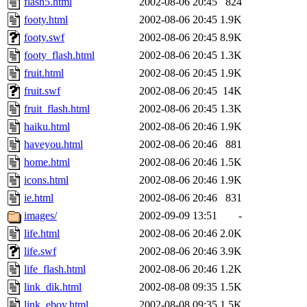
flash5.html
2002-08-06 20:45
824
footy.html
2002-08-06 20:45
1.9K
footy.swf
2002-08-06 20:45
8.9K
footy_flash.html
2002-08-06 20:45
1.3K
fruit.html
2002-08-06 20:45
1.9K
fruit.swf
2002-08-06 20:45
14K
fruit_flash.html
2002-08-06 20:45
1.3K
haiku.html
2002-08-06 20:46
1.9K
haveyou.html
2002-08-06 20:46
881
home.html
2002-08-06 20:46
1.5K
icons.html
2002-08-06 20:46
1.9K
ie.html
2002-08-06 20:46
831
images/
2002-09-09 13:51
-
life.html
2002-08-06 20:46
2.0K
life.swf
2002-08-06 20:46
3.9K
life_flash.html
2002-08-06 20:46
1.2K
link_dik.html
2002-08-08 09:35
1.5K
link_eboy.html
2002-08-08 09:35
1.5K