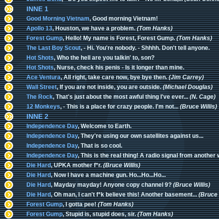
INNE 1
Good Morning Vietnam
, Good morning Vietnam!
Apollo 13
, Houston, we have a problem.
(Tom Hanks)
Forest Gump
, Hello! My name is Forest, Forest Gump.
(Tom Hanks)
The Last Boy Scout
, - Hi. You're nobody. - Shhhh. Don't tell anyone.
Hot Shots
, Who the hell are you talkin' to, son?
Hot Shots
, Nurse, check his penis - Is it longer than mine.
Ace Ventura
, All right, take care now, bye bye then.
(Jim Carrey)
Wall Street
, If you are not inside, you are outside.
(Michael Douglas)
The Rock
, That's just about the most awful thing I've ever...
(N. Cage)
12 Monkeys
, - This is a place for crazy people. I'm not...
(Bruce Willis)
INNE 2
Independence Day
, Welcome to Earth.
Independence Day
, They're using our own satellites against us...
Independence Day
, That is so cool.
Independence Day
, This is the real thing! A radio signal from another 
Die Hard
, UPKA mother f*r.
(Bruce Willis)
Die Hard
, Now I have a machine gun. Ho...Ho...Ho...
Die Hard
, Mayday mayday! Anyone copy channel 9?
(Bruce Willis)
Die Hard
, Oh man, I can't f*k believe this! Another basement...
(Bruce 
Forest Gump
, I gotta pee!
(Tom Hanks)
Forest Gump
, Stupid is, stupid does, sir.
(Tom Hanks)