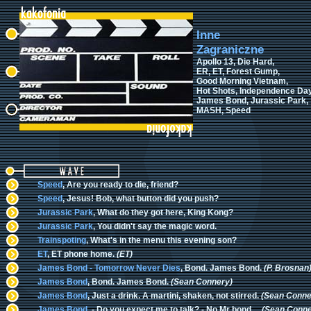
Inne
Zagraniczne
Apollo 13, Die Hard,
ER, ET, Forest Gump,
Good Morning Vietnam,
Hot Shots, Independence Day
James Bond, Jurassic Park,
MASH, Speed
Speed
, Are you ready to die, friend?
Speed
, Jesus! Bob, what button did you push?
Jurassic Park
, What do they got here, King Kong?
Jurassic Park
, You didn't say the magic word.
Trainspoting
, What's in the menu this evening son?
ET
, ET phone home.
(ET)
James Bond - Tomorrow Never Dies
, Bond. James Bond.
(P. Brosnan
James Bond
, Bond. James Bond.
(Sean Connery)
James Bond
, Just a drink. A martini, shaken, not stirred.
(Sean Conne
James Bond
, - Do you expect me to talk? - No Mr bond,...
(Sean Conne