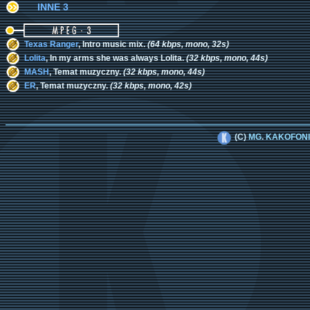
INNE 3
Texas Ranger
, Intro music mix.
(64 kbps, mono, 32s)
Lolita
, In my arms she was always Lolita.
(32 kbps, mono, 44s)
MASH
, Temat muzyczny.
(32 kbps, mono, 44s)
ER
, Temat muzyczny.
(32 kbps, mono, 42s)
(C)
MG
.
KAKOFON