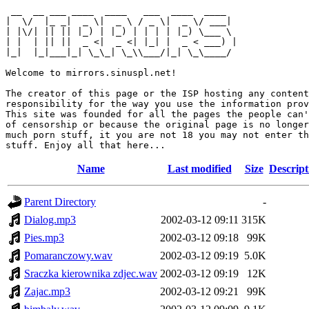
 __  __ ___ ____  ____   ___  ____  ____  

|  \/  |_ _|  _ \|  _ \ / _ \|  _ \/ ___| 

| |\/| || || |_) | |_) | | | | |_) \___ \ 

| |  | || ||  _ <|  _ <| |_| |  _ < ___) |

|_|  |_|___|_| \_\_| \_\\___/|_| \_\____/ 

Welcome to mirrors.sinuspl.net!

The creator of this page or the ISP hosting any content
responsibility for the way you use the information prov
This site was founded for all the pages the people can'
of censorship or because the original page is no longer
much porn stuff, it you are not 18 you may not enter th
Name
Last modified
Size
Descript
Parent Directory
-
Dialog.mp3
2002-03-12 09:11
315K
Pies.mp3
2002-03-12 09:18
99K
Pomaranczowy.wav
2002-03-12 09:19
5.0K
Sraczka kierownika zdjec.wav
2002-03-12 09:19
12K
Zajac.mp3
2002-03-12 09:21
99K