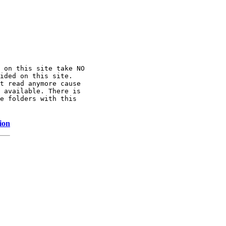
 on this site take NO

ided on this site.

t read anymore cause

 available. There is

e folders with this

ion