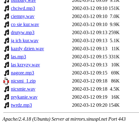
bimbaly.wav
2002-03-12 09:09
9.1K
chciwd.mp3
2002-03-12 09:10
151K
ciemny.wav
2002-03-12 09:10
7.0K
co sie kur.wav
2002-03-12 09:10
9.9K
drutyw.mp3
2002-03-12 09:13
259K
ja ich kur.wav
2002-03-12 09:13
5.1K
kazdy dzien.wav
2002-03-12 09:13
11K
las.mp3
2002-03-12 09:15
331K
las krzyzy.wav
2002-03-12 09:13
10K
nagore.mp3
2002-03-12 09:15
69K
nicsmi_1.zip
2002-03-12 09:18
86K
nicsmie.wav
2002-03-12 09:18
4.5K
prykanie.wav
2002-03-12 09:19
16K
twrdz.mp3
2002-03-12 09:20
154K
Apache/2.4.18 (Ubuntu) Server at mirrors.sinuspl.net Port 443