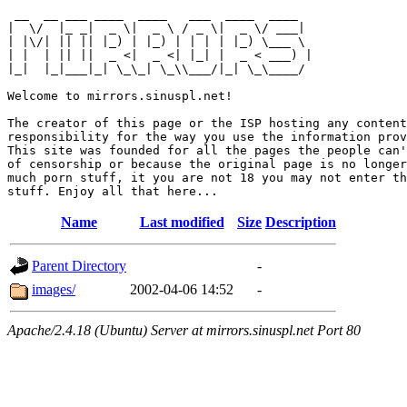
 __  __ ___ ____  ____   ___  ____  ____  

|  \/  |_ _|  _ \|  _ \ / _ \|  _ \/ ___| 

| |\/| || || |_) | |_) | | | | |_) \___ \ 

| |  | || ||  _ <|  _ <| |_| |  _ < ___) |

|_|  |_|___|_| \_\_| \_\\___/|_| \_\____/ 

Welcome to mirrors.sinuspl.net!

The creator of this page or the ISP hosting any content
responsibility for the way you use the information prov
This site was founded for all the pages the people can'
of censorship or because the original page is no longer
much porn stuff, it you are not 18 you may not enter th
Name
Last modified
Size
Description
Parent Directory
-
images/
2002-04-06 14:52
-
Apache/2.4.18 (Ubuntu) Server at mirrors.sinuspl.net Port 80