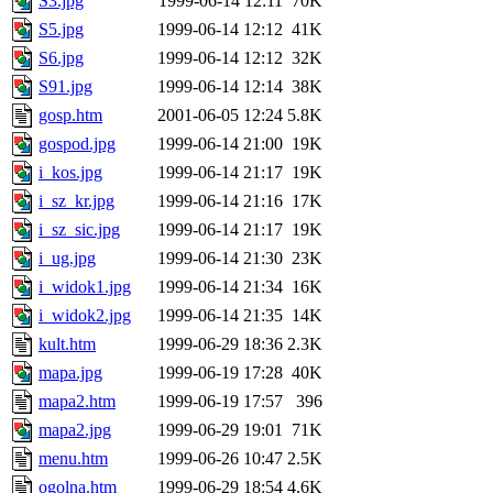
S3.jpg
1999-06-14 12:11
70K
S5.jpg
1999-06-14 12:12
41K
S6.jpg
1999-06-14 12:12
32K
S91.jpg
1999-06-14 12:14
38K
gosp.htm
2001-06-05 12:24
5.8K
gospod.jpg
1999-06-14 21:00
19K
i_kos.jpg
1999-06-14 21:17
19K
i_sz_kr.jpg
1999-06-14 21:16
17K
i_sz_sic.jpg
1999-06-14 21:17
19K
i_ug.jpg
1999-06-14 21:30
23K
i_widok1.jpg
1999-06-14 21:34
16K
i_widok2.jpg
1999-06-14 21:35
14K
kult.htm
1999-06-29 18:36
2.3K
mapa.jpg
1999-06-19 17:28
40K
mapa2.htm
1999-06-19 17:57
396
mapa2.jpg
1999-06-29 19:01
71K
menu.htm
1999-06-26 10:47
2.5K
ogolna.htm
1999-06-29 18:54
4.6K