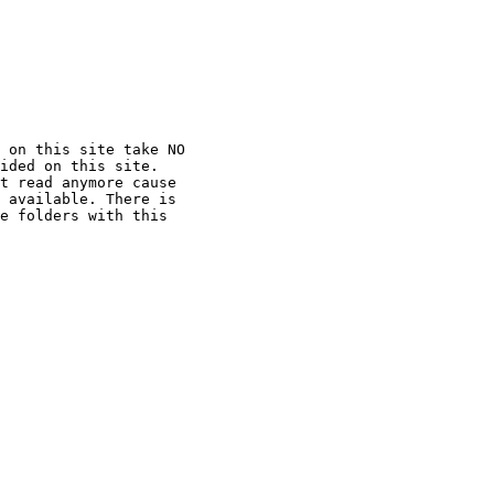
 on this site take NO

ided on this site.

t read anymore cause

 available. There is

e folders with this
