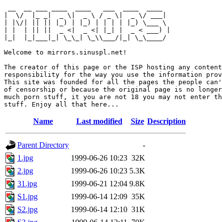
 __  __ ___ ____  ____   ___  ____  ____  

|  \/  |_ _|  _ \|  _ \ / _ \|  _ \/ ___| 

| |\/| || || |_) | |_) | | | | |_) \___ \ 

| |  | || ||  _ <|  _ <| |_| |  _ < ___) |

|_|  |_|___|_| \_\_| \_\\___/|_| \_\____/ 

Welcome to mirrors.sinuspl.net!

The creator of this page or the ISP hosting any content
responsibility for the way you use the information prov
This site was founded for all the pages the people can'
of censorship or because the original page is no longer
much porn stuff, it you are not 18 you may not enter th
Name
Last modified
Size
Description
Parent Directory
-
1.jpg
1999-06-26 10:23
32K
2.jpg
1999-06-26 10:23
5.3K
31.jpg
1999-06-21 12:04
9.8K
S1.jpg
1999-06-14 12:09
35K
S2.jpg
1999-06-14 12:10
31K