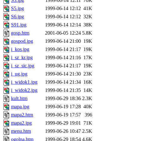
S3.jpg
1999-06-14 12:11
70K
S5.jpg
1999-06-14 12:12
41K
S6.jpg
1999-06-14 12:12
32K
S91.jpg
1999-06-14 12:14
38K
gosp.htm
2001-06-05 12:24
5.8K
gospod.jpg
1999-06-14 21:00
19K
i_kos.jpg
1999-06-14 21:17
19K
i_sz_kr.jpg
1999-06-14 21:16
17K
i_sz_sic.jpg
1999-06-14 21:17
19K
i_ug.jpg
1999-06-14 21:30
23K
i_widok1.jpg
1999-06-14 21:34
16K
i_widok2.jpg
1999-06-14 21:35
14K
kult.htm
1999-06-29 18:36
2.3K
mapa.jpg
1999-06-19 17:28
40K
mapa2.htm
1999-06-19 17:57
396
mapa2.jpg
1999-06-29 19:01
71K
menu.htm
1999-06-26 10:47
2.5K
ogolna.htm
1999-06-29 18:54
4.6K