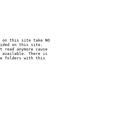
 on this site take NO

ided on this site.

t read anymore cause

 available. There is

e folders with this
