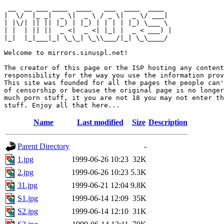
 __  __ ___ ____  ____   ___  ____  ____  

|  \/  |_ _|  _ \|  _ \ / _ \|  _ \/ ___| 

| |\/| || || |_) | |_) | | | | |_) \___ \ 

| |  | || ||  _ <|  _ <| |_| |  _ < ___) |

|_|  |_|___|_| \_\_| \_\\___/|_| \_\____/ 

Welcome to mirrors.sinuspl.net!

The creator of this page or the ISP hosting any content
responsibility for the way you use the information prov
This site was founded for all the pages the people can'
of censorship or because the original page is no longer
much porn stuff, it you are not 18 you may not enter th
Name
Last modified
Size
Description
Parent Directory
-
1.jpg
1999-06-26 10:23
32K
2.jpg
1999-06-26 10:23
5.3K
31.jpg
1999-06-21 12:04
9.8K
S1.jpg
1999-06-14 12:09
35K
S2.jpg
1999-06-14 12:10
31K