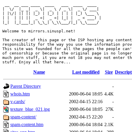
 __  __ ___ ____  ____   ___  ____  ____  

|  \/  |_ _|  _ \|  _ \ / _ \|  _ \/ ___| 

| |\/| || || |_) | |_) | | | | |_) \___ \ 

| |  | || ||  _ <|  _ <| |_| |  _ < ___) |

|_|  |_|___|_| \_\_| \_\\___/|_| \_\____/ 

Welcome to mirrors.sinuspl.net!

The creator of this page or the ISP hosting any content
responsibility for the way you use the information prov
This site was founded for all the pages the people can'
of censorship or because the original page is no longer
much porn stuff, it you are not 18 you may not enter th
Name
Last modified
Size
Descript
Parent Directory
-
whois.htm
2000-06-04 18:05
4.4K
v-cards/
2002-04-15 22:16
-
texture_blue_021.jpg
2000-06-04 18:05
27K
spam-content/
2002-04-15 22:20
-
spam-content.htm
2000-06-04 18:04
2.1K