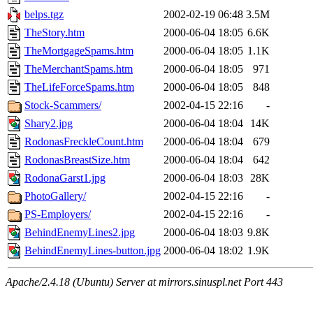
belps.tgz
2002-02-19 06:48
3.5M
TheStory.htm
2000-06-04 18:05
6.6K
TheMortgageSpams.htm
2000-06-04 18:05
1.1K
TheMerchantSpams.htm
2000-06-04 18:05
971
TheLifeForceSpams.htm
2000-06-04 18:05
848
Stock-Scammers/
2002-04-15 22:16
-
Shary2.jpg
2000-06-04 18:04
14K
RodonasFreckleCount.htm
2000-06-04 18:04
679
RodonasBreastSize.htm
2000-06-04 18:04
642
RodonaGarst1.jpg
2000-06-04 18:03
28K
PhotoGallery/
2002-04-15 22:16
-
PS-Employers/
2002-04-15 22:16
-
BehindEnemyLines2.jpg
2000-06-04 18:03
9.8K
BehindEnemyLines-button.jpg
2000-06-04 18:02
1.9K
Apache/2.4.18 (Ubuntu) Server at mirrors.sinuspl.net Port 443