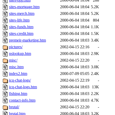
sites-opp.htm
2000-06-04 18:04
288
sites-mortgage.htm
2000-06-04 18:04
5.2K
sites-merch.htm
2000-06-04 18:04
5.2K
sites-life.htm
2000-06-04 18:04
804
sites-funds.htm
2000-06-04 18:04
1.1K
sites-credit.htm
2000-06-04 18:04
1.5K
premeir-marketing.htm
2000-06-04 18:03
3.4K
pictures/
2002-04-15 22:16
-
nslookup.htm
2000-06-04 18:03
2.9K
misc/
2002-04-15 22:20
-
misc.htm
2000-06-04 18:03
3.0K
index2.htm
2000-07-09 05:05
2.4K
icq-chat-logs/
2002-04-15 22:19
-
icq-chat-logs.htm
2000-06-04 18:03
13K
fishing.htm
2000-06-04 18:03
2.2K
contact-info.htm
2000-06-04 18:03
4.7K
brutal/
2002-04-15 22:20
-
brutal.htm
2000-06-04 18:03
3.2K